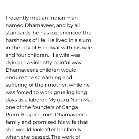
I recently met an Indian man 
named Dharnaveer, and by all 
standards, he has experienced the 
harshness of life. He lived in a slum 
in the city of Haridwar with his wife 
and four children. His wife was 
dying in a violently painful way. 
Dharnaveer's children would 
endure the screaming and 
suffering of their mother, while he 
was forced to work grueling long 
days as a laborer. My guru Nani Ma, 
one of the founders of Ganga 
Prem Hospice, met Dharnaveer's 
family and promised his wife that 
she would look after her family 
when she passed. The work of 