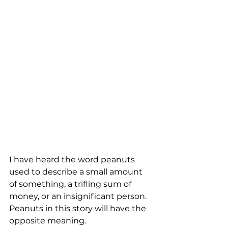
I have heard the word peanuts 
used to describe a small amount 
of something, a trifling sum of 
money, or an insignificant person. 
Peanuts in this story will have the 
opposite meaning. 