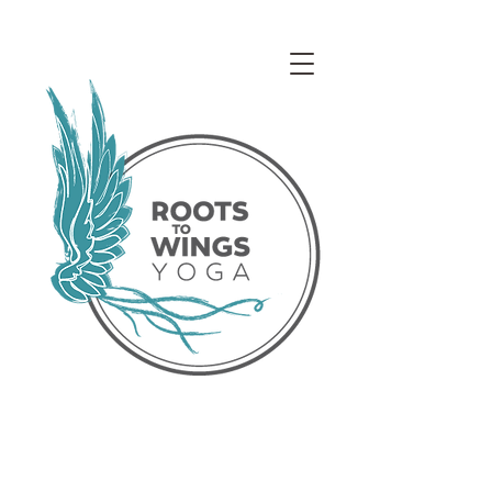
Access our Virtual Studio!