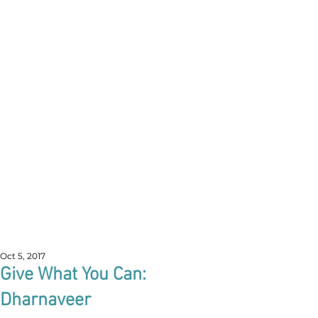
Oct 5, 2017
Give What You Can:
Dharnaveer