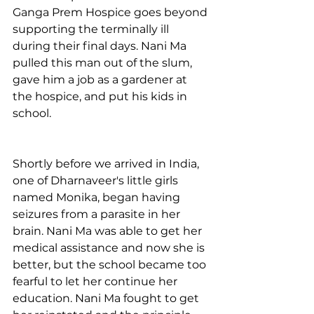
Ganga Prem Hospice goes beyond 
supporting the terminally ill 
during their final days. Nani Ma 
pulled this man out of the slum, 
gave him a job as a gardener at 
the hospice, and put his kids in 
school. 
Shortly before we arrived in India, 
one of Dharnaveer's little girls 
named Monika, began having 
seizures from a parasite in her 
brain. Nani Ma was able to get her 
medical assistance and now she is 
better, but the school became too 
fearful to let her continue her 
education. Nani Ma fought to get 