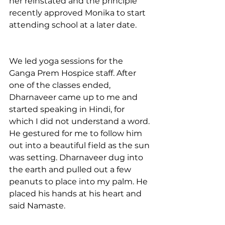
her reinstated and the principle 
recently approved Monika to start 
attending school at a later date. 
We led yoga sessions for the 
Ganga Prem Hospice staff. After 
one of the classes ended, 
Dharnaveer came up to me and 
started speaking in Hindi, for 
which I did not understand a word. 
He gestured for me to follow him 
out into a beautiful field as the sun 
was setting. Dharnaveer dug into 
the earth and pulled out a few 
peanuts to place into my palm. He 
placed his hands at his heart and 
said Namaste. 