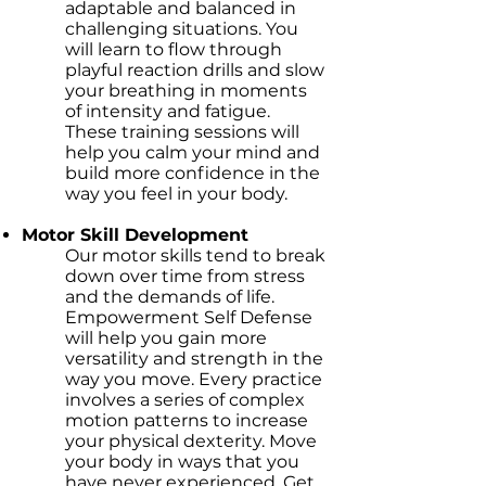
adaptable and balanced in
challenging situations. You
will learn to flow through
playful reaction drills and slow
your breathing in moments
of intensity and fatigue.
These training sessions will
help you calm your mind and
build more confidence in the
way you feel in your body.
Motor Skill Development
Our motor skills tend to break
down over time from stress
and the demands of life.
Empowerment Self Defense
will help you gain more
versatility and strength in the
way you move. Every practice
involves a series of complex
motion patterns to increase
your physical dexterity. Move
your body in ways that you
have never experienced. Get