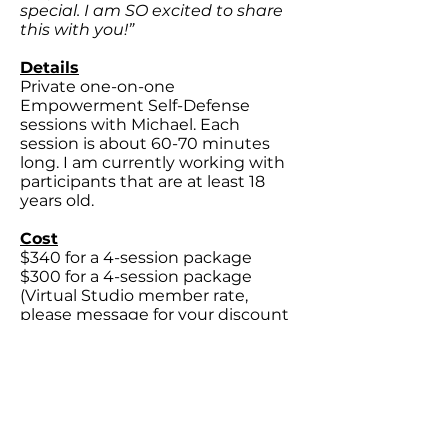
special. I am SO excited to share
this with you!”
Details
Private one-on-one
Empowerment Self-Defense
sessions with Michael. Each
session is about 60-70 minutes
long. I am currently working with
participants that are at least 18
years old.
Cost
$340 for a 4-session package
$300 for a 4-session package
(Virtual Studio member rate,
please message for your discount
code)
Location
At a
private
location on 21st Street
in Midtown
Sacramento
Would you like to work