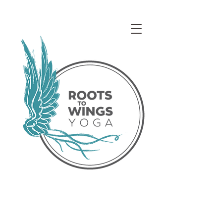
Access our Virtual Studio!