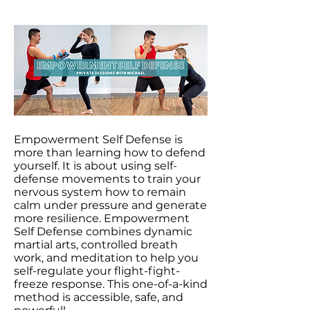
Empowerment Self Defense is
more than learning how to defend
yourself. It is about using self-
defense movements to train your
nervous system how to remain
calm under pressure and generate
more resilience. Empowerment
Self Defense combines dynamic
martial arts, controlled breath
work, and meditation to help you
self-regulate your flight-fight-
freeze response. This one-of-a-kind
method is accessible, safe, and