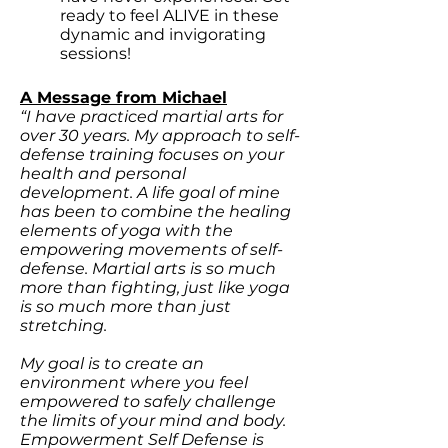
ready to feel ALIVE in these
dynamic and invigorating
sessions!
A Message from Michael
“I have practiced martial arts for
over 30 years. My approach to self-
defense training focuses on your
health and personal
development. A life goal of mine
has been to combine the healing
elements of yoga with the
empowering movements of self-
defense. Martial arts is so much
more than fighting, just like yoga
is so much more than just
stretching.
My goal is to create an
environment where you feel
empowered to safely challenge
the limits of your mind and body.
Empowerment Self Defense is