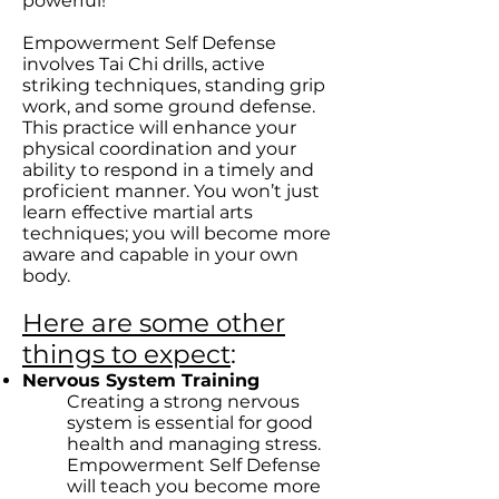
powerful!
Empowerment Self Defense
involves Tai Chi drills, active
striking techniques, standing grip
work, and some ground defense.
This practice will enhance your
physical coordination and your
ability to respond in a timely and
proficient manner. You won’t just
learn effective martial arts
techniques; you will become more
aware and capable in your own
body.
Here are some other
things to expect
:
Nervous System Training
Creating a strong nervous
system is essential for good
health and managing stress.
Empowerment Self Defense
will teach you become more