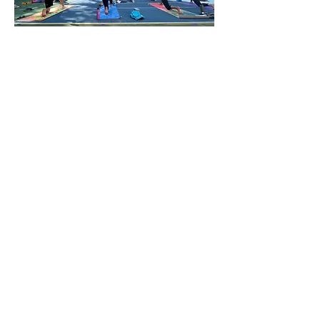
You can register for as many
classes as you like & create an
account to expedite future
bookings.
After payment, you will be
directed to a confirmation page
with all of the details regarding the
location and what to bring. This
information is also automatically
emailed to you (if it doesn’t land in
your inbox, please check your
spam/promotions folders).
Please note: due to limited space
and limited class offerings,
bookings are non-refundable and
non-
transferable unless the class
is cancelled by us (of course if
there's a true, unavoidable
emergency, please email us & we'll