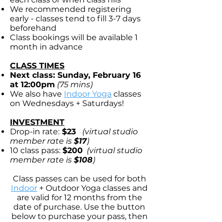
We recommended registering
early - classes tend to fill 3-7 days
beforehand
Class bookings will be available 1
month in advance
CLASS TIMES
Next class: Sunday, February 16
at 12:00pm
(75 mins)
We also have
Indoor Yoga
classes
on Wednesdays + Saturdays!
INVESTMENT
Drop-in rate:
$23
(virtual studio
member rate is
$17
)
10 class pass:
$200
(virtual studio
member rate is
$108
)
Class passes can be used for both
Indoor
+
Outdoor Yoga
classes and
are valid for 12 months from the
date of purchase. Use the button
below to purchase your pass, then