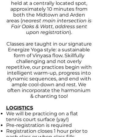
held at a centrally located spot,
approximately 10 minutes from
both the Midtown and Arden
areas (
nearest main intersection is
Fair Oaks & Watt, address sent
upon registration
).
Classes are taught in our signature
Energize Yoga style: a sustainable
form of Vinyasa flow.
Skillfully
challenging and not overly
repetitive, our practices begin with
intelligent warm-up, progress into
dynamic sequences, and end with
ample cool-down and rest.
We
often incorporate the harmonium
& chanting too!
LOGISTICS
We will be practicing on a flat
tennis court surface (yay!)
Pre-registration is required
Registration closes 1 hour prior to
each class or when class fills