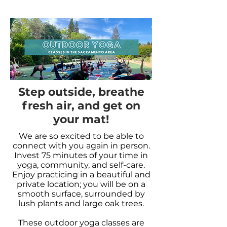
Step outside, breathe
fresh air, and get on
your mat!
We are so excited to be able to
connect with you again in person.
Invest 75 minutes of your time in
yoga, community, and self-care.
Enjoy practicing in a beautiful and
private location; you will be on a
smooth surface, surrounded by
lush plants and large oak trees.
These outdoor yoga classes are