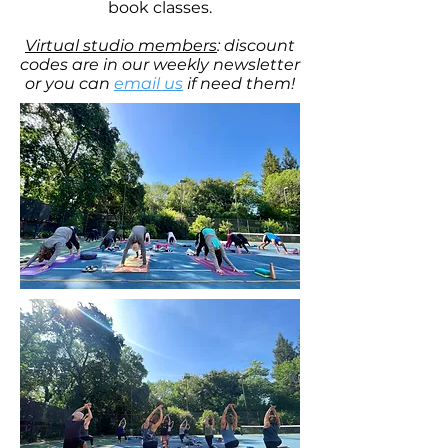
book classes.
Virtual studio members
: discount
codes are in our weekly newsletter
or you can
email us
if need them!