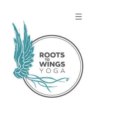
Access our Virtual Studio!