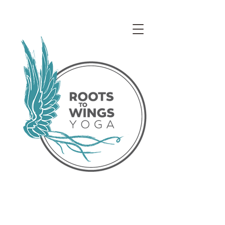
Access our Virtual Studio!