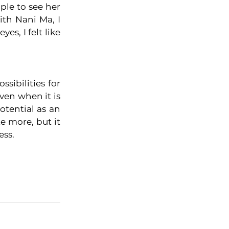
le to see her 
th Nani Ma, I 
, I felt like 
ibilities for 
en when it is 
tential as an 
e more, but it 
ess. 