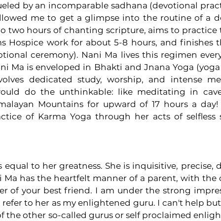
ueled by an incomparable sadhana (devotional practic
lowed me to get a glimpse into the routine of a d
o two hours of chanting scripture, aims to practice t
s Hospice work for about 5-8 hours, and finishes t
otional ceremony). Nani Ma lives this regimen every
Nani Ma is enveloped in Bhakti and Jnana Yoga (yoga 
olves dedicated study, worship, and intense medi
ld do the unthinkable: like meditating in cave
malayan Mountains for upward of 17 hours a day!
tice of Karma Yoga through her acts of selfless s
 equal to her greatness. She is inquisitive, precise, 
i Ma has the heartfelt manner of a parent, with the
er of your best friend. I am under the strong impres
 refer to her as my enlightened guru. I can't help but
f the other so-called gurus or self proclaimed enligh