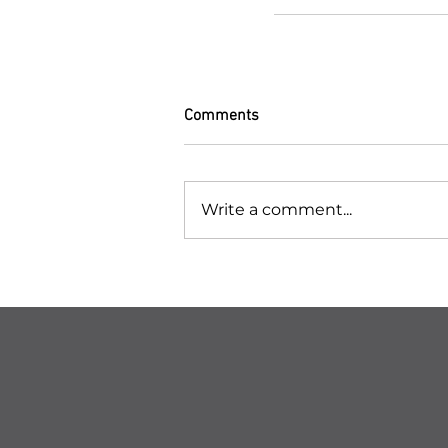
Comments
Write a comment...