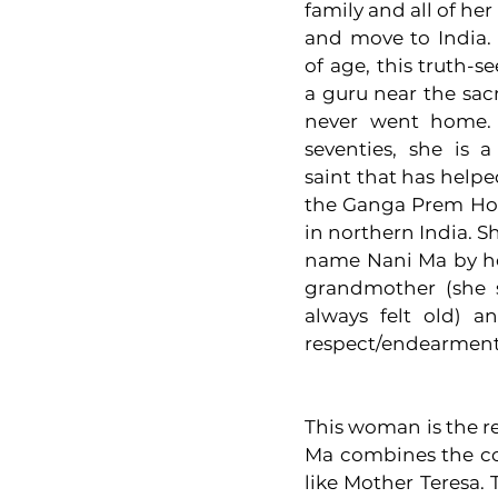
family and all of her
and move to India. 
of age, this truth-
a guru near the sac
never went home. 
seventies, she is a
saint that has help
the Ganga Prem Hos
in northern India. S
name Nani Ma by he
grandmother (she s
always felt old) a
respect/endearment
This woman is the real
Ma combines the com
like Mother Teresa.