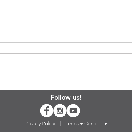
Follow us!
Privacy Policy
|
Terms + Conditions