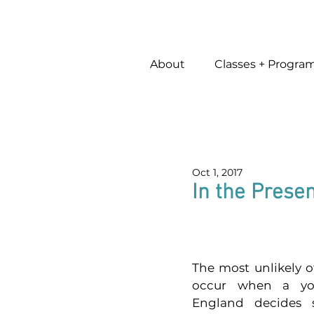
About
Classes + Progra
Oct 1, 2017
In the Prese
The most unlikely o
occur when a y
England decides s