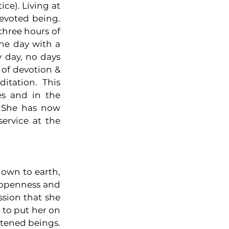
e). Living at 
evoted being. 
hree hours of 
he day with a 
 day, no days 
of devotion & 
tation. This 
s and in the 
 She has now 
ervice at the 
down to earth, 
 openness and 
sion that she 
 to put her on 
tened beings. 