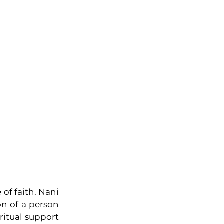
of faith. Nani 
 of a person 
itual support 