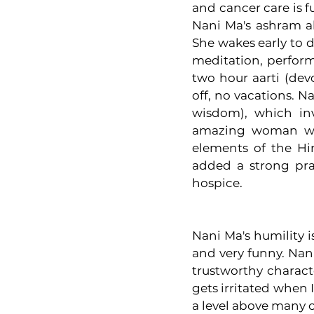
and cancer care is f
Nani Ma's ashram al
She wakes early to d
meditation, perform
two hour aarti (dev
off, no vacations. 
wisdom), which inv
amazing woman wou
elements of the Hi
added a strong prac
hospice. 
Nani Ma's humility is
and very funny. Nan
trustworthy charact
gets irritated when I
a level above many o