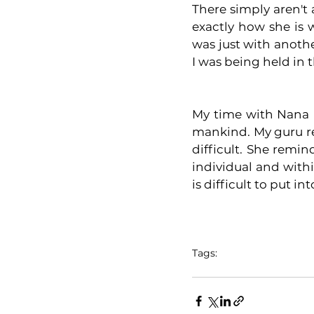
There simply aren't
exactly how she is 
was just with anothe
I was being held in
My time with Nana M
mankind. My guru re
difficult. She remi
individual and within
is difficult to put in
Tags:
ganga prem hospice
yo