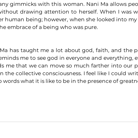
 any gimmicks with this woman. Nani Ma allows peop
without drawing attention to herself. When I was wi
r human being; however, when she looked into my eyes
 the embrace of a being who was pure. 
a has taught me a lot about god, faith, and the poss
minds me to see god in everyone and everything, ev
nds me that we can move so much farther into our po
 the collective consciousness. I feel like I could writ
to words what it is like to be in the presence of greatn
ga
india