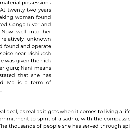
 material possessions 
At twenty two years 
seeking woman found 
red Ganga River and 
Now well into her 
 relatively unknown 
ed found and operate 
pice near Rishikesh 
he was given the nick 
r guru; Nani means 
tated that she has 
nd Ma is a term of 
. 
 deal, as real as it gets when it comes to living a life 
mitment to spirit of a sadhu, with the compassion
 The thousands of people she has served through spir