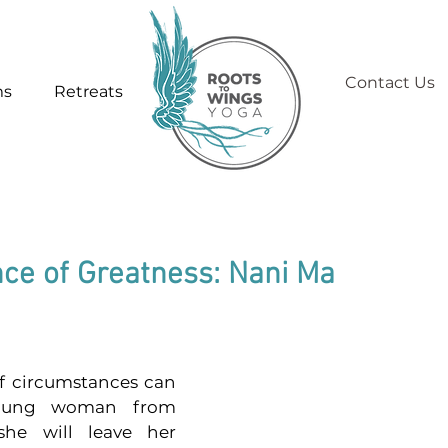
Contact Us
ms
Retreats
nce of Greatness: Nani Ma
f circumstances can 
oung woman from 
he will leave her 