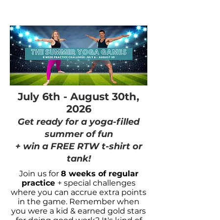
July 6th - August 30th,
2026
Get ready for a yoga-filled
summer of fun
+ win a FREE RTW t-shirt or
tank!
Join us for
8 weeks of regular
practice
+ special challenges
where you can accrue extra points
in the game. Remember when
you were a kid & earned gold stars