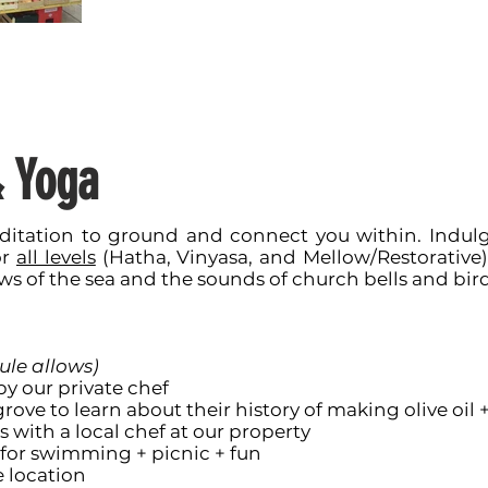
& Yoga
itation to ground and connect you within. Indulge
or
all levels
(Hatha, Vinyasa, and Mellow/Restorative).
ws of the sea and the sounds of church bells and bird
ule allows)
y our private chef
grove to learn about their history of making olive oil 
s with a local chef at our property
h for swimming + picnic + fun
e location