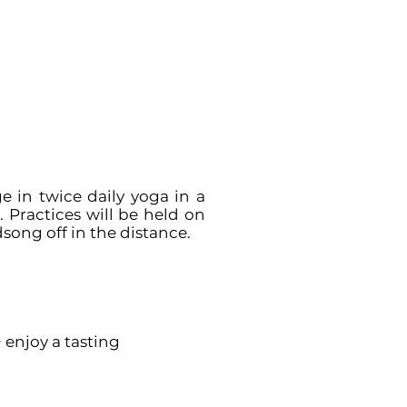
 in twice daily yoga in a
 Practices will be held on
song off in the distance.
+ enjoy a tasting