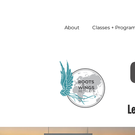
About
Classes + Progra
L