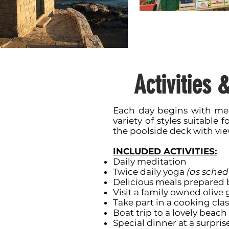
Activities 
Each day begins with med
variety of styles suitable f
the poolside deck with vie
INCLUDED ACTIVITIES:
Daily meditation
Twice daily yoga
(as sched
Delicious meals prepared b
Visit a family owned olive 
Take part in a cooking clas
Boat trip to a lovely beac
Special dinner at a surpris