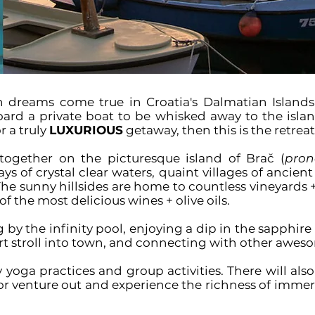
 dreams come true in Croatia's Dalmatian Islands
d a private boat to be whisked away to the island
r a truly
LUXURIOUS
getaway
, then this is the retreat
together on the picturesque island of
Brač (
pron
s of crystal clear waters, quaint villages of ancient
 The sunny hillsides are home to countless vineyards 
f the most delicious wines + olive oils.
 by the infinity pool, enjoying a dip in the sapphir
ort stroll into town, and connecting with other aweso
ily yoga practices and group activities. There will als
r venture out and experience the richness of immersi