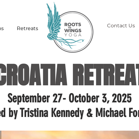
Contact Us
ms
Retreats
CROATIA RETREA
September 27- October 3, 2025
ed by Tristina Kennedy & Michael Fo