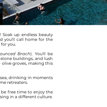
! Soak up endless beauty
 you'll call home for the
 for you.
ounced Brach
). You'll be
 stone buildings, and lush
+ olive groves, making this
e sea, drinking in moments
me retreaters.
o be free time to enjoy the
ng in a different culture.