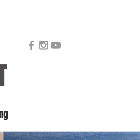
Access our Virtual Studio!
T
ng