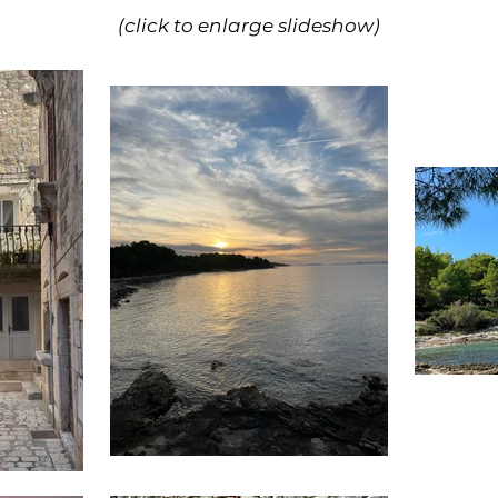
(click to enlarge slideshow)