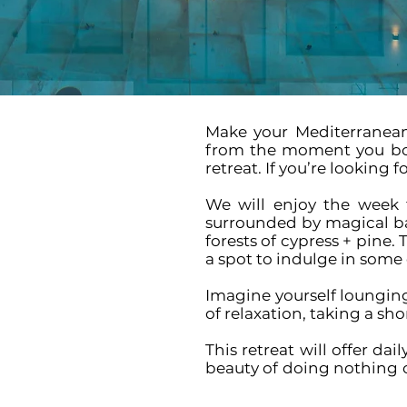
Make your Mediterranean
from the moment you boar
retreat.
If you’re looking fo
We will enjoy the week 
surrounded by magical bay
forests of cypress + pine.
a spot to indulge in some o
Imagine yourself lounging
of relaxation, taking a sh
This retreat will offer da
beauty of doing nothing o