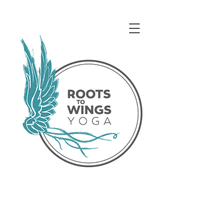
Access our Virtual Studio!