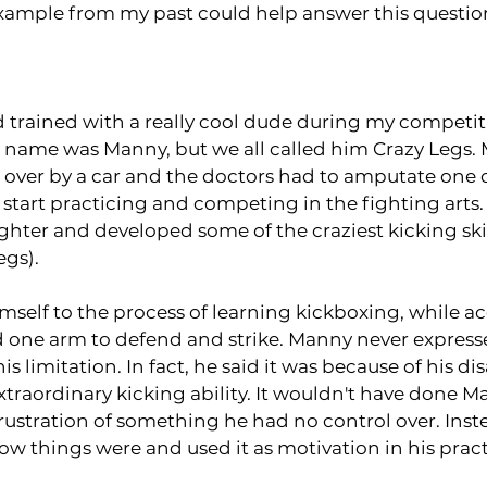
 example from my past could help answer this questio
 trained with a really cool dude during my competit
s name was Manny, but we all called him Crazy Legs. 
over by a car and the doctors had to amputate one of
 start practicing and competing in the fighting arts.
ghter and developed some of the craziest kicking skil
egs).
self to the process of learning kickboxing, while ac
ad one arm to defend and strike. Manny never expres
is limitation. In fact, he said it was because of his dis
traordinary kicking ability. It wouldn't have done M
frustration of something he had no control over. Inst
w things were and used it as motivation in his practi