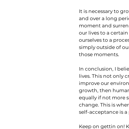
It is necessary to gr
and over a long perio
moment and surrende
our lives to a certa
ourselves to a proces
simply outside of o
those moments.
In conclusion, I beli
lives. This not only 
improve our environ
growth, then humans
equally if not more 
change. This is whe
self-acceptance is a 
Keep on gettin on! K