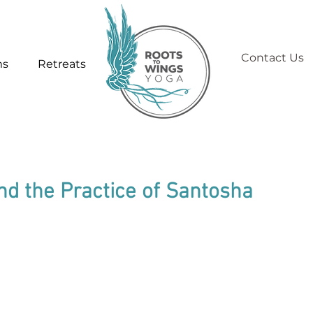
Contact Us
ms
Retreats
nd the Practice of Santosha