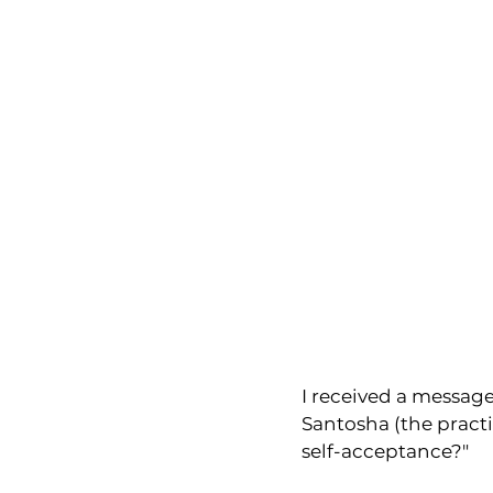
I received a message
Santosha (the pract
self-acceptance?"