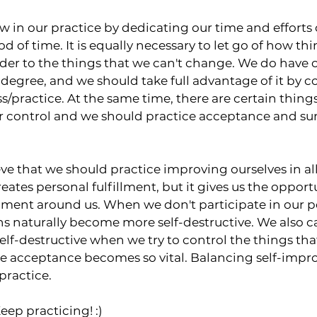
ow in our practice by dedicating our time and efforts 
d of time. It is equally necessary to let go of how thi
r to the things that we can't change. We do have c
in degree, and we should take full advantage of it by 
s/practice. At the same time, there are certain things
ur control and we should practice acceptance and sur
eve that we should practice improving ourselves in all
creates personal fulfillment, but it gives us the opport
ment around us. When we don't participate in our p
 naturally become more self-destructive. We also 
self-destructive when we try to control the things tha
re acceptance becomes so vital. Balancing self-imp
practice.
eep practicing! :)