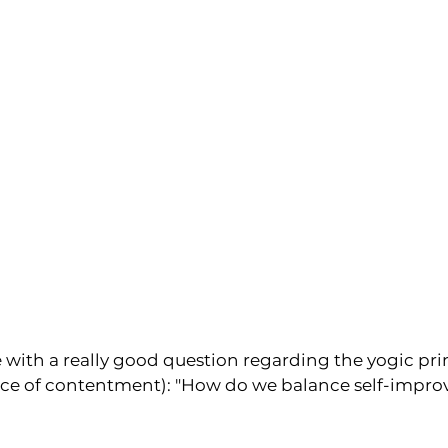
 with a really good question regarding the yogic prin
ice of contentment): "How do we balance self-impr