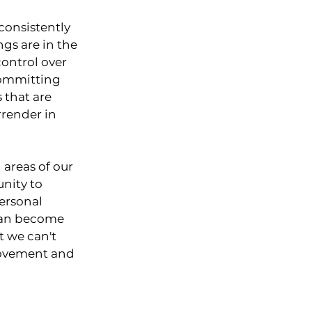
consistently 
ngs are in the 
ontrol over 
committing 
 that are 
render in 
 areas of our 
unity to 
ersonal 
can become 
t we can't 
rovement and 