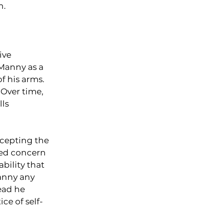
n.
ive 
Manny as a 
 his arms. 
 Over time, 
ls 
cepting the 
sed concern 
ability that 
anny any 
ead he 
ce of self-