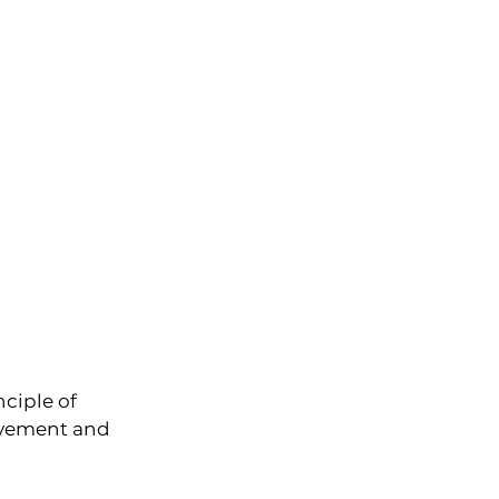
ciple of 
ovement and 