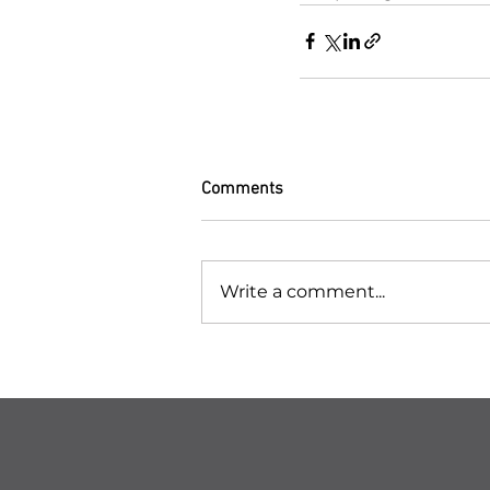
Comments
Write a comment...