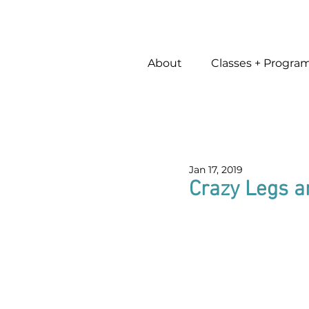
About
Classes + Progra
Jan 17, 2019
Crazy Legs a