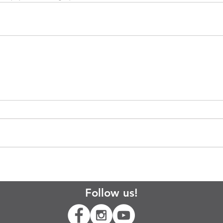
Follow us!