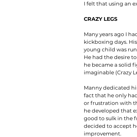
I felt that using an
CRAZY LEGS
Many years ago I had
kickboxing days. Hi
young child was run 
He had the desire to
he became a solid fi
imaginable (Crazy L
Manny dedicated him
fact that he only h
or frustration with th
he developed that ex
good to sulk in the 
decided to accept ho
improvement.