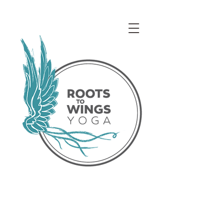
Access our Virtual Studio!