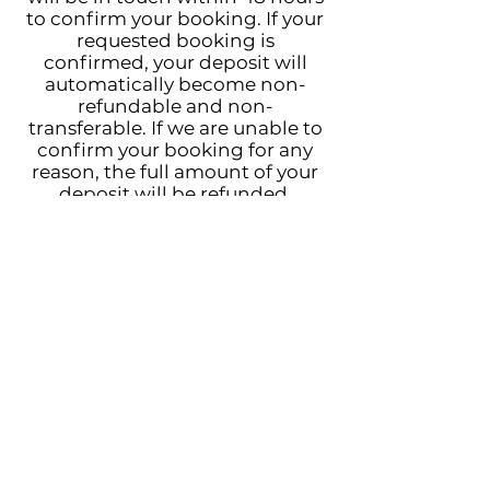
to confirm your booking. If your
requested booking is
confirmed, your deposit will
automatically become non-
refundable and non-
transferable. If we are unable to
confirm your booking for any
reason, the full amount of your
deposit will be refunded.
You have been emailed a copy of
your submission.
Please don't hesitate to reply to
that email with any questions!
Much love,
Tristina + Michael
Follow us!