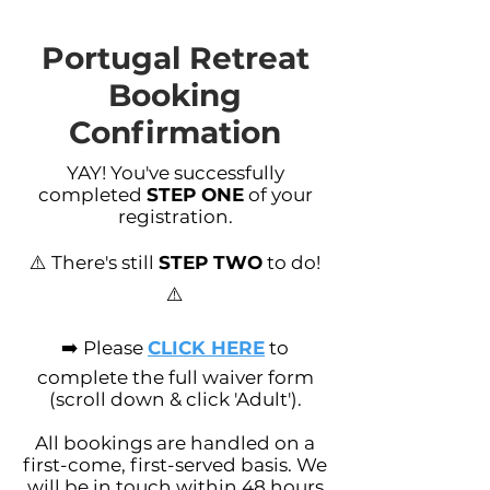
Portugal Retreat
Booking
Confirmation
YAY! You've successfully
completed
STEP ONE
of your
registration.
⚠️ There's still
STEP TWO
to do!
⚠️
➡️ Please
CLICK HERE
to
complete the full waiver form
(scroll down & click 'Adult').
All bookings are handled on a
first-come, first-served basis. We
will be in touch within 48 hours