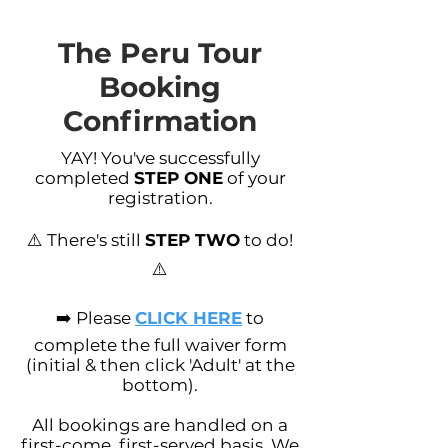
The Peru Tour
Booking
Confirmation
YAY! You've successfully
completed
STEP ONE
of your
registration.
⚠️ There's still
STEP TWO
to do!
⚠️
➡️ Please
CLICK HERE
to
complete the full waiver form
(initial & then click 'Adult' at the
bottom).
All bookings are handled on a
first-come, first-served basis. We