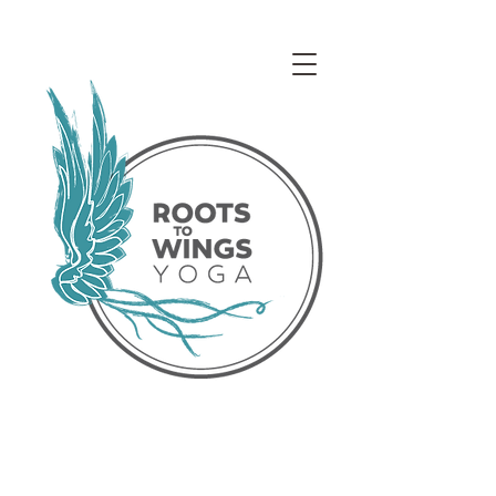
Access our Virtual Studio!