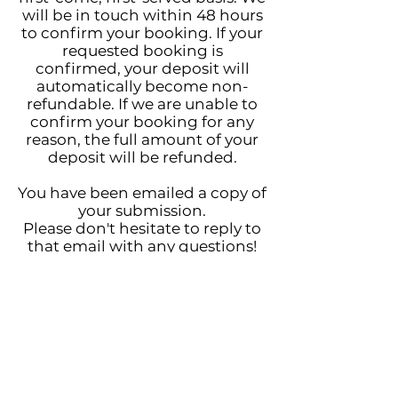
will be in touch within 48 hours
to confirm your booking. If your
requested booking is
confirmed, your deposit will
automatically become non-
refundable. If we are unable to
confirm your booking for any
reason, the full amount of your
deposit will be refunded.
You have been emailed a copy of
your submission.
Please don't hesitate to reply to
that email with any questions!
Much love,
Tristina + Michael