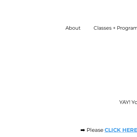
About
Classes + Progra
YAY! Y
➡️ Please
CLICK HER