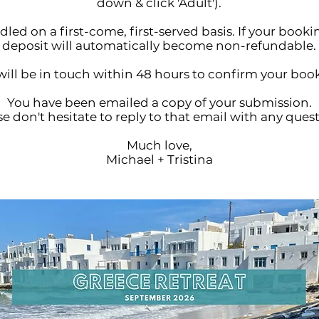
down & click 'Adult').
led on a first-come, first-served basis. If your book
deposit will automatically become non-refundable.
ill be in touch within 48 hours to confirm your boo
You have been emailed a copy of your submission.
e don't hesitate to reply to that email with any quest
Much love,
Michael + Tristina