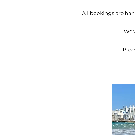
All bookings are hand
We w
Pleas