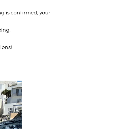
ing is confirmed, your
king.
ions!