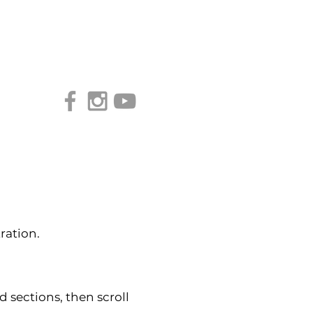
Access our Virtual Studio!
ration.
d sections, then scroll