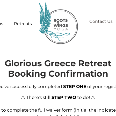
Contact Us
ms
Retreats
Glorious Greece Retreat
Booking Confirmation
ou've successfully completed
STEP ONE
of your regist
⚠️ There's still
STEP TWO
to do! ⚠️
E
to complete the full waiver form (initial the indicate