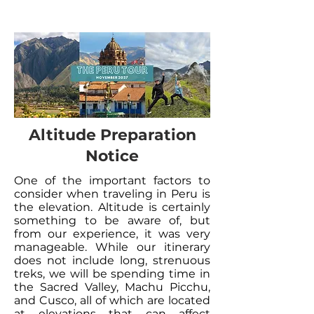
Altitude Preparation
Notice
One of the important factors to
consider when traveling in Peru is
the elevation. Altitude is certainly
something to be aware of, but
from our experience, it was very
manageable. While our itinerary
does not include long, strenuous
treks, we will be spending time in
the Sacred Valley, Machu Picchu,
and Cusco, all of which are located
at elevations that can affect