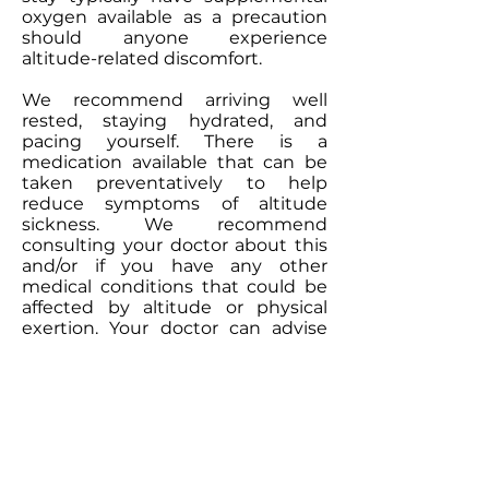
oxygen available as a precaution
should anyone experience
altitude-related discomfort.
We recommend arriving well
rested, staying hydrated, and
pacing yourself. There is a
medication available that can be
taken preventatively to help
reduce symptoms of altitude
sickness. We recommend
consulting your doctor about this
and/or if you have any other
medical conditions that could be
affected by altitude or physical
exertion. Your doctor can advise
you on any precautions you
should take and whether
medications or other measures
may be appropriate.
We will be sending out more
information to make sure