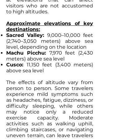
visitors who are not accustomed
to high altitudes.
Approximate elevations of key
destinations:
Sacred Valley:
9,000–10,000 feet
(2,740–3,050 meters) above sea
level, depending on the location
Machu Picchu:
7,970 feet (2,430
meters) above sea level
Cusco:
11,150 feet (3,400 meters)
above sea level
The effects of altitude vary from
person to person. Some travelers
experience mild symptoms such
as headaches, fatigue, dizziness, or
difficulty sleeping, while others
may notice only a reduced
exercise capacity. Moderate
activities such as walking uphill,
climbing staircases, or navigating
uneven terrain, can leave travelers