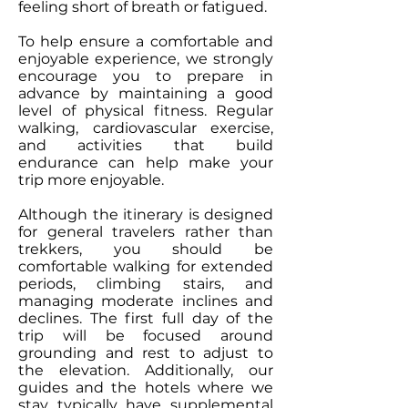
feeling short of breath or fatigued.
To help ensure a comfortable and
enjoyable experience, we strongly
encourage you to prepare in
advance by maintaining a good
level of physical fitness. Regular
walking, cardiovascular exercise,
and activities that build
endurance can help make your
trip more enjoyable.
Although the itinerary is designed
for general travelers rather than
trekkers, you should be
comfortable walking for extended
periods, climbing stairs, and
managing moderate inclines and
declines. The first full day of the
trip will be focused around
grounding and rest to adjust to
the elevation. Additionally, our
guides and the hotels where we
stay typically have supplemental