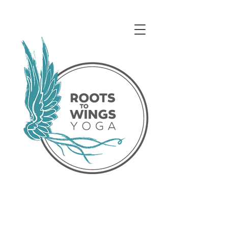
Access our Virtual Studio!