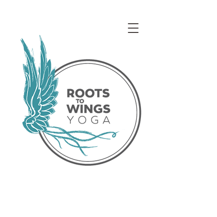
Access our Virtual Studio!