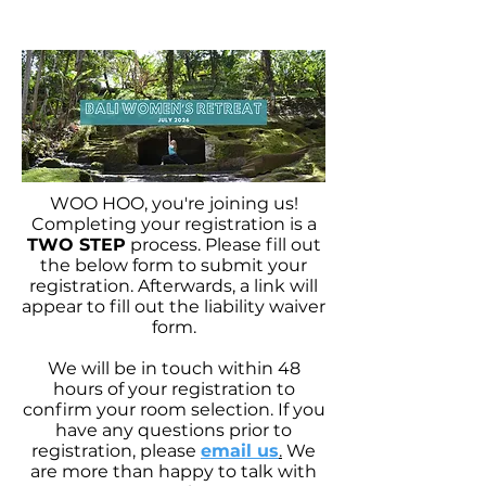
WOO HOO, you're joining us!
Completing your registration is a
TWO STEP
process. Please fill out
the below form to submit your
registration. Afterwards, a link will
appear to fill out the liability waiver
form.
We will be in touch within 48
hours of your registration to
confirm your room selection. If you
have any questions prior to
registration, please
email us
.
We
are more than happy to talk with