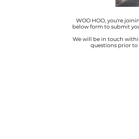
WOO HOO, you're joining
below form to submit your 
We will be in touch withi
questions prior to