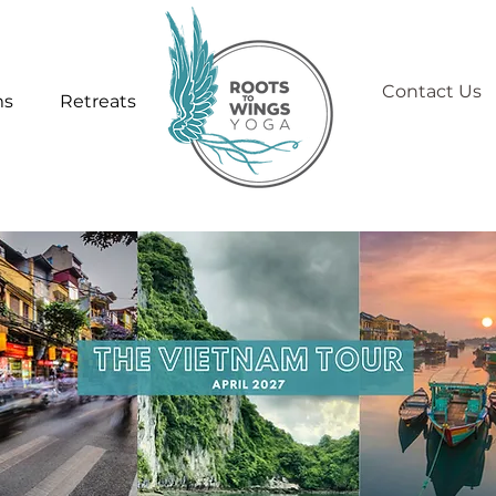
Contact Us
ms
Retreats