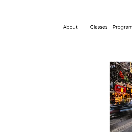
About
Classes + Progra