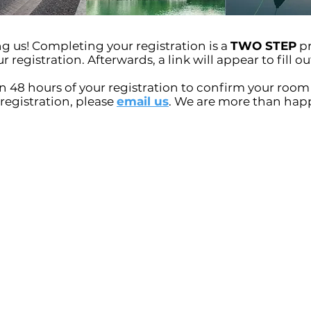
 us! Completing your registration is a
TWO STEP
pr
registration. Afterwards, a link will appear to fill out
n 48 hours of your registration to confirm your room 
 registration, please
email us
. We are more than happ