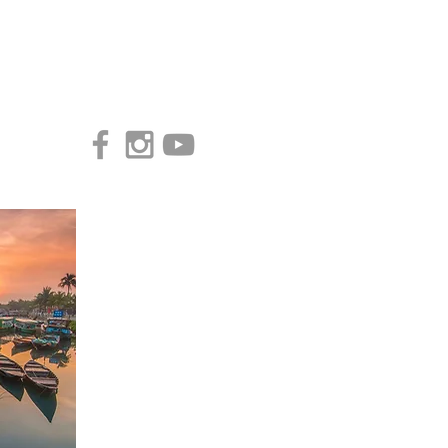
Access our Virtual Studio!