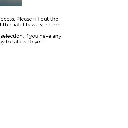
ocess. Please fill out the
 the liability waiver form.
selection. If you have any
y to talk with you!